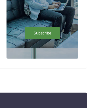
Subscribe