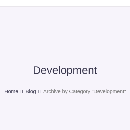
Development
Home
Blog
Archive by Category "Development"