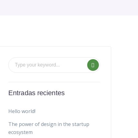
Entradas recientes
Hello world!
The power of design in the startup
ecosystem