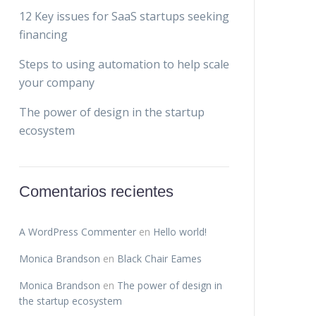
12 Key issues for SaaS startups seeking
financing
Steps to using automation to help scale
your company
The power of design in the startup
ecosystem
Comentarios recientes
A WordPress Commenter
en
Hello world!
Monica Brandson
en
Black Chair Eames
Monica Brandson
en
The power of design in
the startup ecosystem