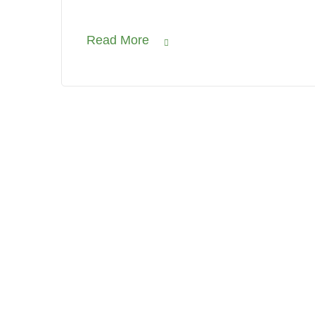
Read More