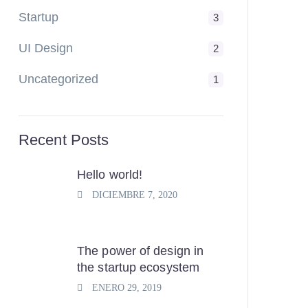
Startup
3
UI Design
2
Uncategorized
1
Recent Posts
Hello world!
DICIEMBRE 7, 2020
The power of design in
the startup ecosystem
ENERO 29, 2019