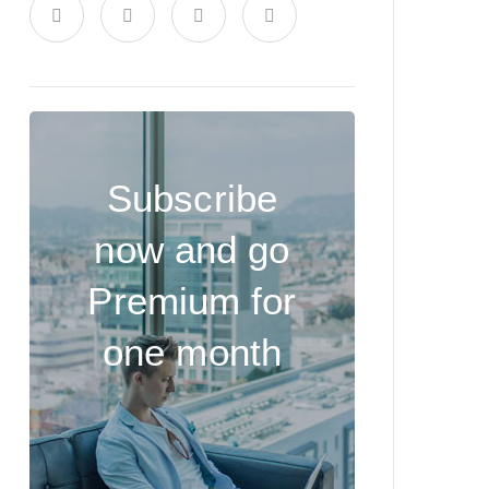
Subscribe
now and go
Premium for
one month