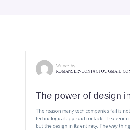
Written by
ROMANSERVCONTACTO@GMAIL.CO
The power of design i
The reason many tech companies fail is not
technological approach or lack of experien
but the design in its entirety. The way thin