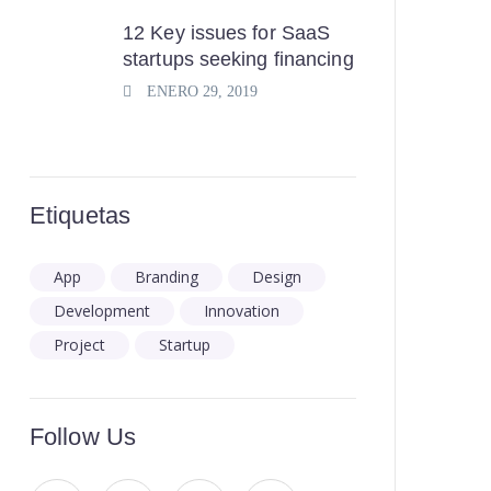
12 Key issues for SaaS
startups seeking financing
ENERO 29, 2019
Etiquetas
App
Branding
Design
Development
Innovation
Project
Startup
Follow Us