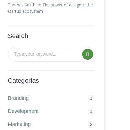
Thomas Smith
en
The power of design in the
startup ecosystem
Search
Categorías
Branding
1
Development
1
Marketing
2