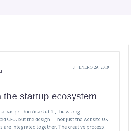
ENERO 29, 2019
M
n the startup ecosystem
 a bad product/market fit, the wrong
ced CFO, but the design — not just the website UX
gs are integrated together. The creative process.