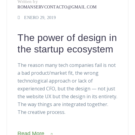
Written by
ROMANSERVCONTACTO@GMAIL.COM
ENERO 29, 2019
The power of design in
the startup ecosystem
The reason many tech companies fail is not
a bad product/market fit, the wrong
technological approach or lack of
experienced CFO, but the design — not just
the website UX but the design in its entirety.
The way things are integrated together.
The creative process.
Read More