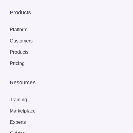
Products
Platform
Customers
Products
Pricing
Resources
Training
Marketplace
Experts