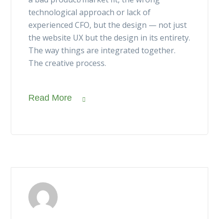
technological approach or lack of
experienced CFO, but the design — not just
the website UX but the design in its entirety.
The way things are integrated together.
The creative process.
Read More