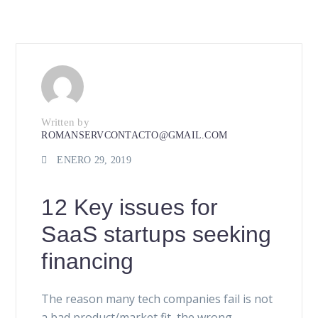
Written by
ROMANSERVCONTACTO@GMAIL.COM
ENERO 29, 2019
12 Key issues for
SaaS startups seeking
financing
The reason many tech companies fail is not
a bad product/market fit, the wrong