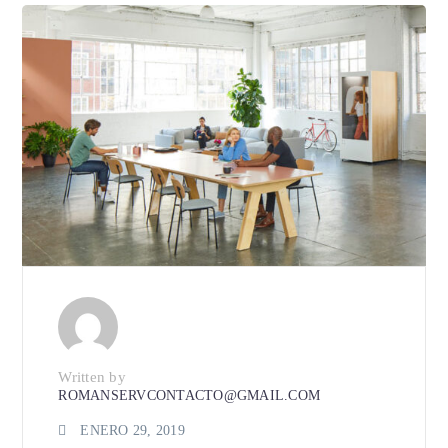
Written by
ROMANSERVCONTACTO@GMAIL.COM
ENERO 29, 2019