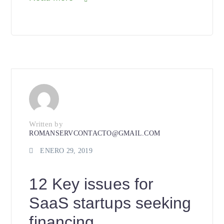
Written by
ROMANSERVCONTACTO@GMAIL.COM
ENERO 29, 2019
12 Key issues for
SaaS startups seeking
financing