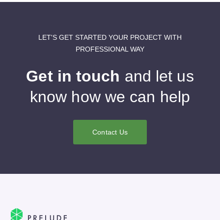
LET'S GET STARTED YOUR PROJECT WITH
PROFESSIONAL WAY
Get in touch
and let us
know how we can help
Contact Us