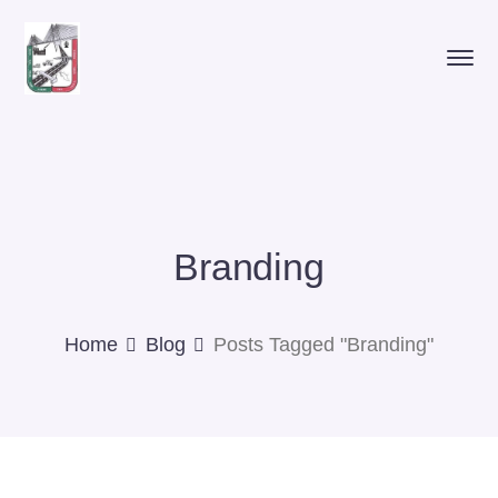
Branding
Home
Blog
Posts Tagged "Branding"