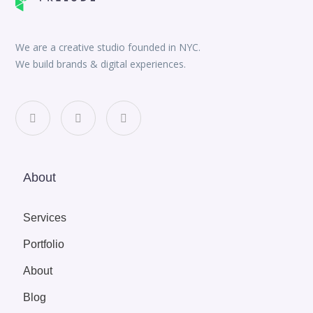
We are a creative studio founded in NYC.
We build brands & digital experiences.
About
Services
Portfolio
About
Blog