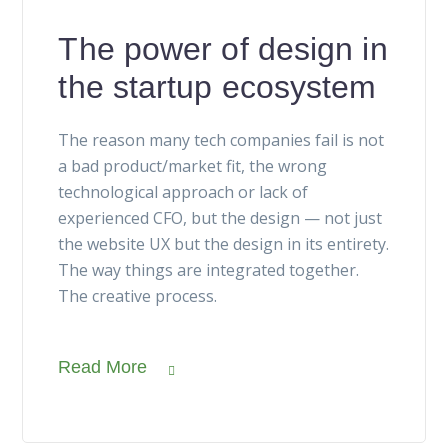
The power of design in
the startup ecosystem
The reason many tech companies fail is not
a bad product/market fit, the wrong
technological approach or lack of
experienced CFO, but the design — not just
the website UX but the design in its entirety.
The way things are integrated together.
The creative process.
Read More