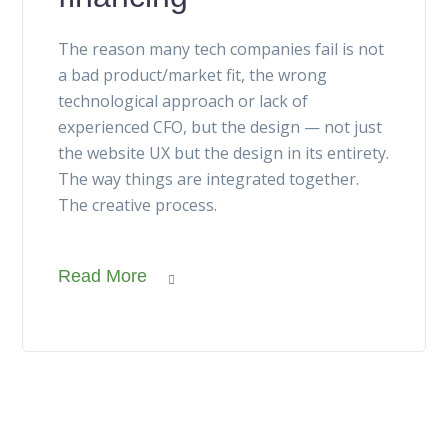
The reason many tech companies fail is not
a bad product/market fit, the wrong
technological approach or lack of
experienced CFO, but the design — not just
the website UX but the design in its entirety.
The way things are integrated together.
The creative process.
Read More